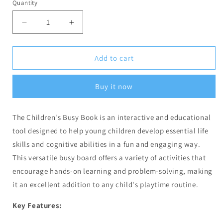
Quantity
Decrease
Increase
quantity
quantity
for
for
Busy
Busy
Add to cart
Book
Book
-
-
Buy it now
4
4
Pages
Pages
(Code:
(Code:
The Children's Busy Book is an interactive and educational
1260)
1260)
tool designed to help young children develop essential life
skills and cognitive abilities in a fun and engaging way.
This versatile busy board offers a variety of activities that
encourage hands-on learning and problem-solving, making
it an excellent addition to any child's playtime routine.
Key Features: