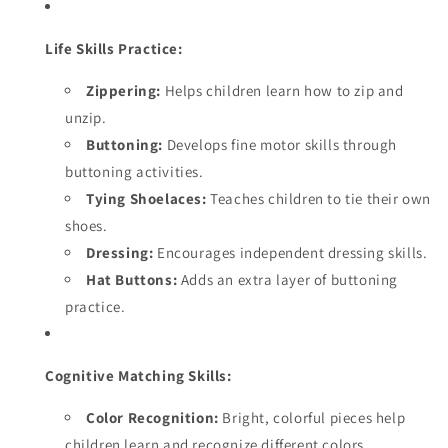
Life Skills Practice:
Zippering:
Helps children learn how to zip and
unzip.
Buttoning:
Develops fine motor skills through
buttoning activities.
Tying Shoelaces:
Teaches children to tie their own
shoes.
Dressing:
Encourages independent dressing skills.
Hat Buttons:
Adds an extra layer of buttoning
practice.
Cognitive Matching Skills:
Color Recognition:
Bright, colorful pieces help
children learn and recognize different colors.