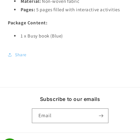
Material:
Non-woven fabric
Pages:
5 pages filled with interactive activities
Package Content:
1 x Busy book (Blue)
Share
Subscribe to our emails
Email