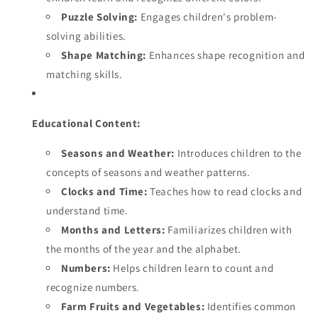
Puzzle Solving:
Engages children's problem-
solving abilities.
Shape Matching:
Enhances shape recognition and
matching skills.
Educational Content:
Seasons and Weather:
Introduces children to the
concepts of seasons and weather patterns.
Clocks and Time:
Teaches how to read clocks and
understand time.
Months and Letters:
Familiarizes children with
the months of the year and the alphabet.
Numbers:
Helps children learn to count and
recognize numbers.
Farm Fruits and Vegetables:
Identifies common