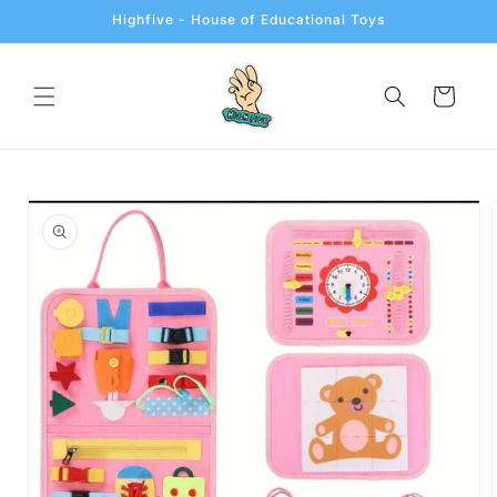
Skip to
Highfive - House of Educational Toys
content
Cart
Skip to
product
information