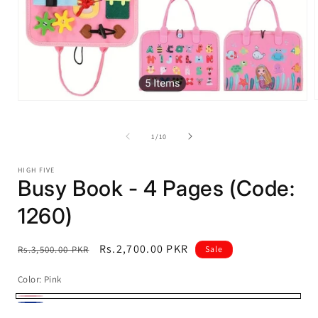
Open
media
1
i
of
in
1
/
10
modal
HIGH FIVE
Busy Book - 4 Pages (Code:
1260)
Regular
Sale
Rs.2,700.00 PKR
Rs.3,500.00 PKR
Sale
price
price
Color:
Pink
Pink
Blue