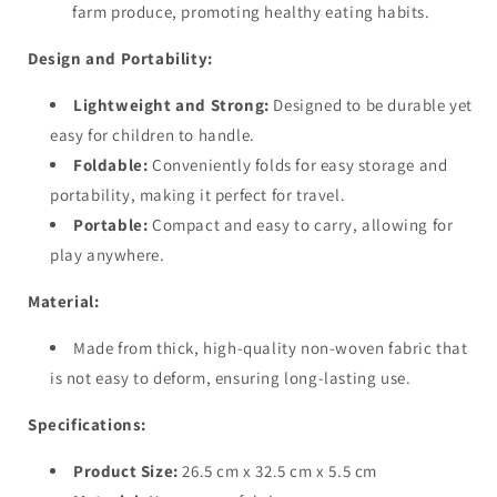
farm produce, promoting healthy eating habits.
Design and Portability:
Lightweight and Strong:
Designed to be durable yet
easy for children to handle.
Foldable:
Conveniently folds for easy storage and
portability, making it perfect for travel.
Portable:
Compact and easy to carry, allowing for
play anywhere.
Material:
Made from thick, high-quality non-woven fabric that
is not easy to deform, ensuring long-lasting use.
Specifications:
Product Size:
26.5 cm x 32.5 cm x 5.5 cm